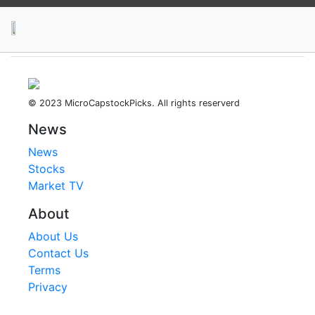
News
Stocks
Market TV
© 2023 MicroCapstockPicks. All rights reserverd
News
News
Stocks
Market TV
About
About Us
Contact Us
Terms
Privacy