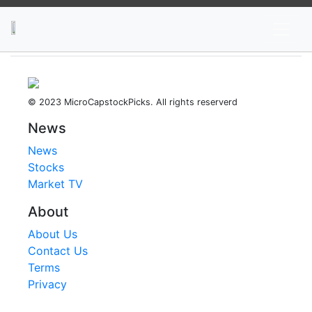
News
Stocks
Market TV
© 2023 MicroCapstockPicks. All rights reserverd
News
News
Stocks
Market TV
About
About Us
Contact Us
Terms
Privacy