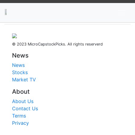
News
Stocks
Market TV
© 2023 MicroCapstockPicks. All rights reserverd
News
News
Stocks
Market TV
About
About Us
Contact Us
Terms
Privacy