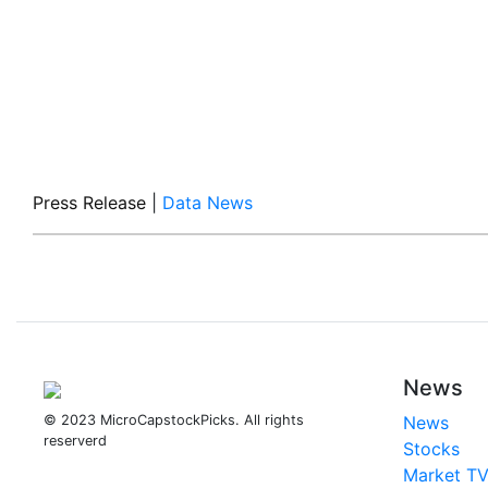
Press Release
|
Data News
News
© 2023 MicroCapstockPicks. All rights
News
reserverd
Stocks
Market T