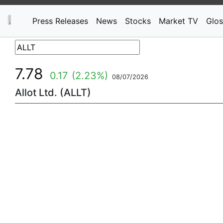
Press Releases
News
Stocks
Market TV
Glos
7.78
0.17
(2.23%)
08/07/2026
Allot Ltd. (ALLT)