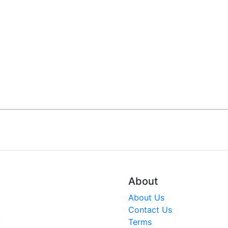
About
About Us
Contact Us
V
Terms