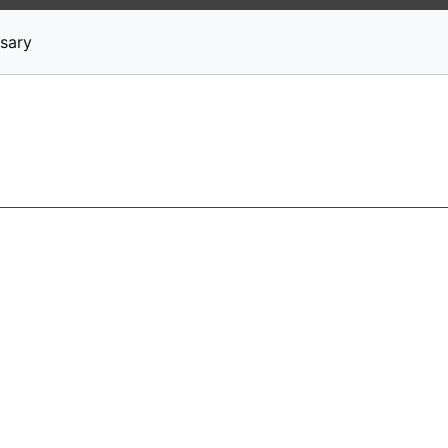
News
Stocks
Market TV
sary