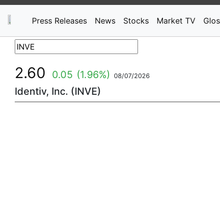
Press Releases
News
Stocks
Market TV
Glos
2.60
0.05
(1.96%)
08/07/2026
Identiv, Inc. (INVE)