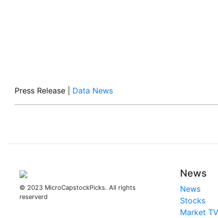
Press Release
|
Data News
News
© 2023 MicroCapstockPicks. All rights
News
reserverd
Stocks
Market T