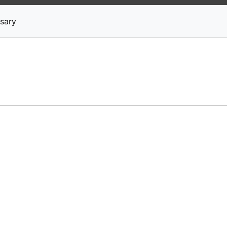
News
Stocks
Market TV
sary