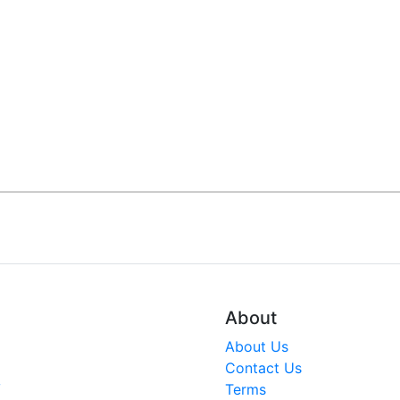
About
About Us
Contact Us
V
Terms