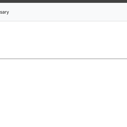
News
Stocks
Market TV
sary