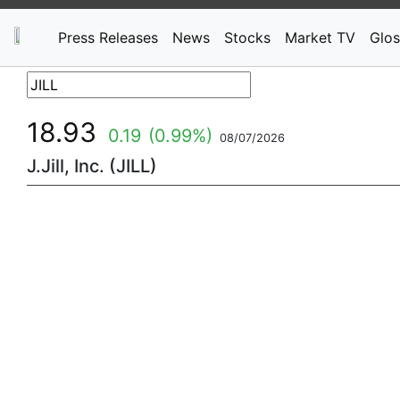
Press Releases
News
Stocks
Market TV
Glos
18.93
0.19
(0.99%)
08/07/2026
J.Jill, Inc. (JILL)