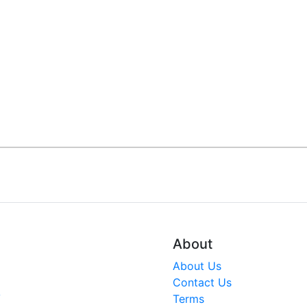
About
About Us
Contact Us
V
Terms