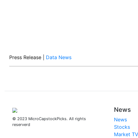
Press Release
|
Data News
News
© 2023 MicroCapstockPicks. All rights
News
reserverd
Stocks
Market T