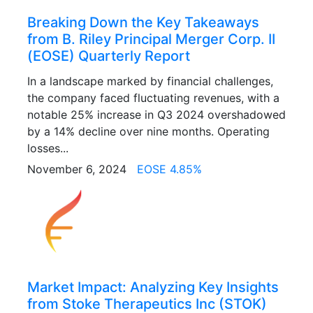
Breaking Down the Key Takeaways
from B. Riley Principal Merger Corp. II
(EOSE) Quarterly Report
In a landscape marked by financial challenges,
the company faced fluctuating revenues, with a
notable 25% increase in Q3 2024 overshadowed
by a 14% decline over nine months. Operating
losses...
November 6, 2024
EOSE 4.85%
Market Impact: Analyzing Key Insights
from Stoke Therapeutics Inc (STOK)