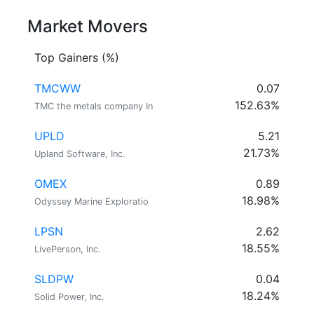
Market Movers
Top Gainers (%)
TMCWW
0.07
152.63%
TMC the metals company In
UPLD
5.21
21.73%
Upland Software, Inc.
OMEX
0.89
18.98%
Odyssey Marine Exploratio
LPSN
2.62
18.55%
LivePerson, Inc.
SLDPW
0.04
18.24%
Solid Power, Inc.