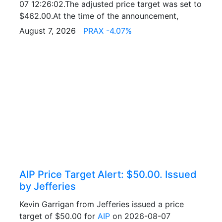
07 12:26:02.The adjusted price target was set to
$462.00.At the time of the announcement,
August 7, 2026
PRAX -4.07%
AIP Price Target Alert: $50.00. Issued
by Jefferies
Kevin Garrigan from Jefferies issued a price
target of $50.00 for
AIP
on 2026-08-07