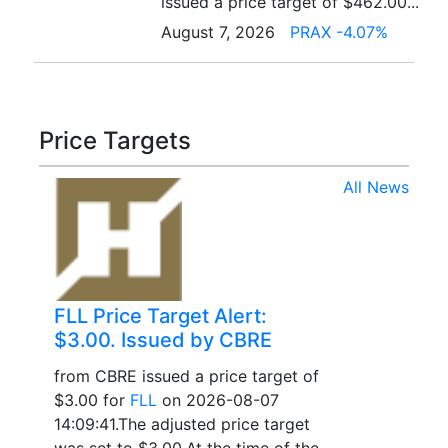
issued a price target of $462.00...
August 7, 2026
PRAX -4.07%
Price Targets
All News
FLL Price Target Alert:
$3.00. Issued by CBRE
from CBRE issued a price target of
$3.00 for
FLL
on 2026-08-07
14:09:41.The adjusted price target