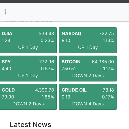
News
Stocks
Market TV
Market Indices
DJIA
539.43
NASDAQ
722.75
1.24
0.23%
8.10
1.13%
UP 1 Day
UP 1 Day
SPY
772.96
BITCOIN
64,985.00
4.40
0.57%
750.52
1.17%
UP 1 Day
DOWN 2 Days
GOLD
4,399.70
CRUDE OIL
78.18
79.90
1.85%
0.13
0.17%
DOWN 2 Days
DOWN 4 Days
Latest News