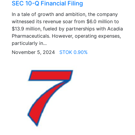
SEC 10-Q Financial Filing
In a tale of growth and ambition, the company
witnessed its revenue soar from $6.0 million to
$13.9 million, fueled by partnerships with Acadia
Pharmaceuticals. However, operating expenses,
particularly in...
November 5, 2024
STOK 0.90%