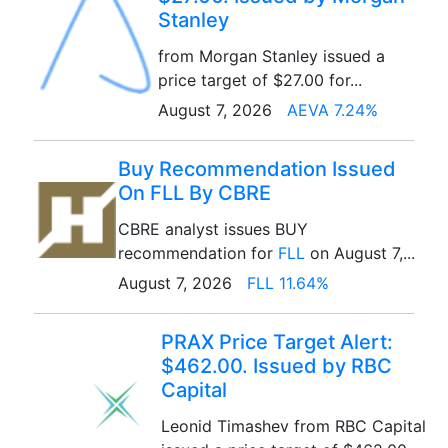
Stanley
from Morgan Stanley issued a
price target of $27.00 for...
August 7, 2026
AEVA 7.24%
Buy Recommendation Issued
On FLL By CBRE
CBRE analyst issues BUY
recommendation for
FLL
on August 7,...
August 7, 2026
FLL 11.64%
PRAX Price Target Alert:
$462.00. Issued by RBC
Capital
Leonid Timashev from RBC Capital