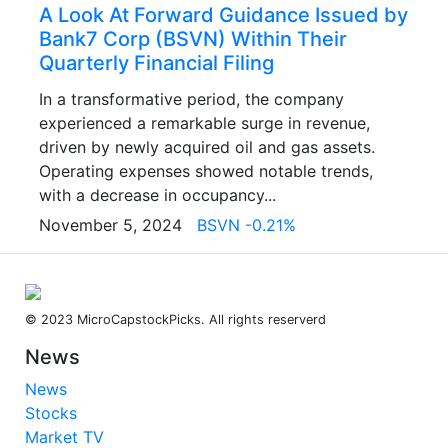
A Look At Forward Guidance Issued by
Bank7 Corp (BSVN) Within Their
Quarterly Financial Filing
In a transformative period, the company
experienced a remarkable surge in revenue,
driven by newly acquired oil and gas assets.
Operating expenses showed notable trends,
with a decrease in occupancy...
November 5, 2024
BSVN -0.21%
© 2023 MicroCapstockPicks. All rights reserverd
News
News
Stocks
Market TV