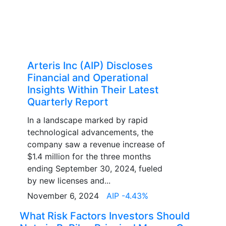
Arteris Inc (AIP) Discloses
Financial and Operational
Insights Within Their Latest
Quarterly Report
In a landscape marked by rapid
technological advancements, the
company saw a revenue increase of
$1.4 million for the three months
ending September 30, 2024, fueled
by new licenses and...
November 6, 2024
AIP -4.43%
What Risk Factors Investors Should