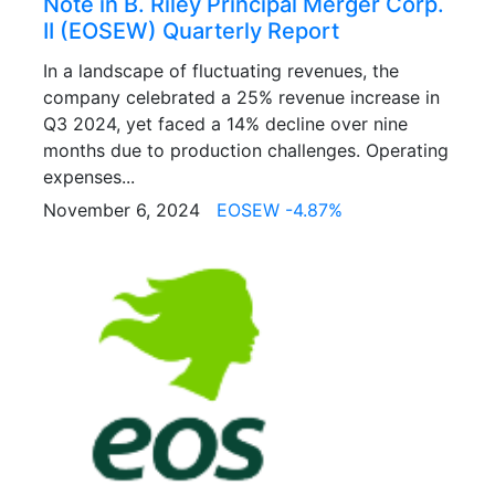
Note in B. Riley Principal Merger Corp.
II (EOSEW) Quarterly Report
In a landscape of fluctuating revenues, the
company celebrated a 25% revenue increase in
Q3 2024, yet faced a 14% decline over nine
months due to production challenges. Operating
expenses...
November 6, 2024
EOSEW -4.87%