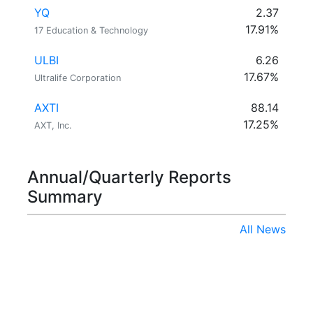
YQ
2.37
17.91%
17 Education & Technology
ULBI
6.26
17.67%
Ultralife Corporation
AXTI
88.14
17.25%
AXT, Inc.
Annual/Quarterly Reports
Summary
All News