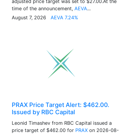
adjusted price target was set to $27.00.At the
time of the announcement,
AEVA
...
August 7, 2026
AEVA 7.24%
PRAX Price Target Alert: $462.00.
Issued by RBC Capital
Leonid Timashev from RBC Capital issued a
price target of $462.00 for
PRAX
on 2026-08-