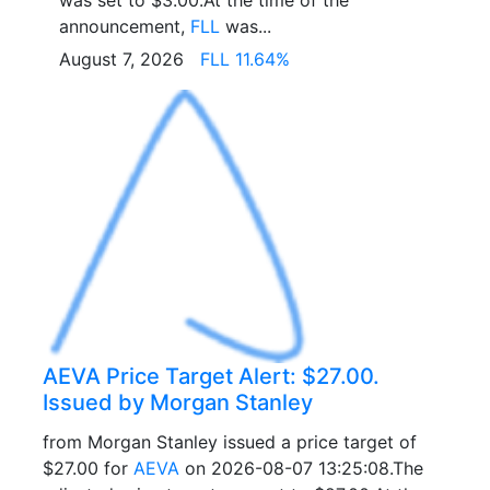
was set to $3.00.At the time of the
announcement,
FLL
was...
August 7, 2026
FLL 11.64%
AEVA Price Target Alert: $27.00.
Issued by Morgan Stanley
from Morgan Stanley issued a price target of
$27.00 for
AEVA
on 2026-08-07 13:25:08.The