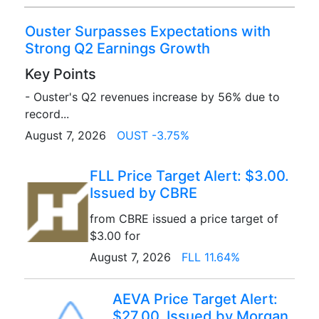
Ouster Surpasses Expectations with
Strong Q2 Earnings Growth
Key Points
- Ouster's Q2 revenues increase by 56% due to
record...
August 7, 2026
OUST -3.75%
FLL Price Target Alert: $3.00.
Issued by CBRE
from CBRE issued a price target of
$3.00 for
August 7, 2026
FLL 11.64%
AEVA Price Target Alert:
$27.00. Issued by Morgan