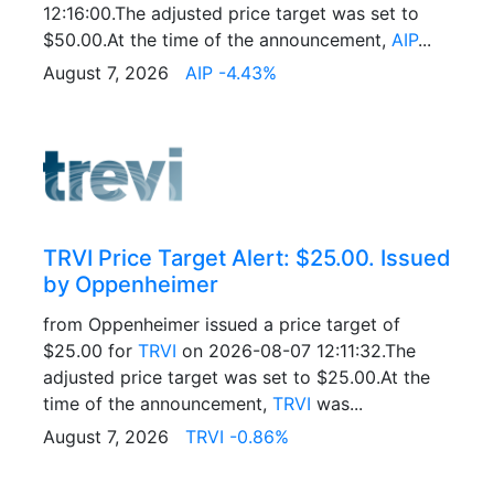
12:16:00.The adjusted price target was set to
$50.00.At the time of the announcement,
AIP
...
August 7, 2026
AIP -4.43%
TRVI Price Target Alert: $25.00. Issued
by Oppenheimer
from Oppenheimer issued a price target of
$25.00 for
TRVI
on 2026-08-07 12:11:32.The
adjusted price target was set to $25.00.At the
time of the announcement,
TRVI
was...
August 7, 2026
TRVI -0.86%