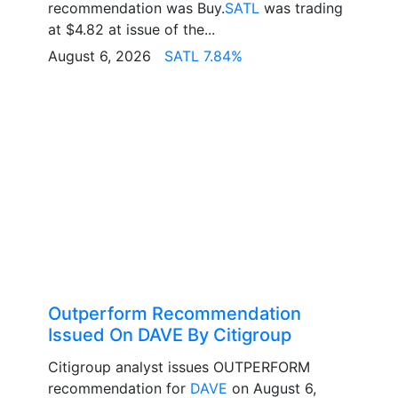
recommendation was Buy.
SATL
was trading
at $4.82 at issue of the...
August 6, 2026
SATL 7.84%
Outperform Recommendation
Issued On DAVE By Citigroup
Citigroup analyst issues OUTPERFORM
recommendation for
DAVE
on August 6,