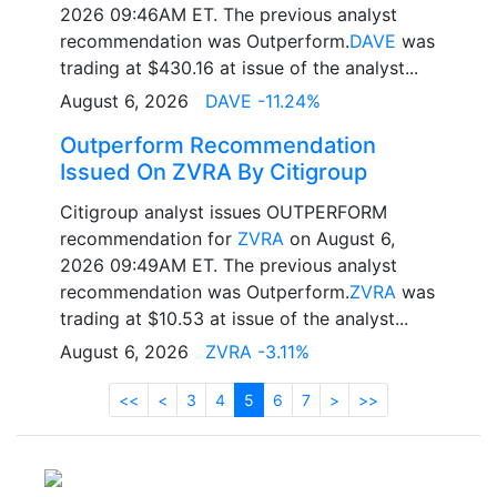
2026 09:46AM ET. The previous analyst
recommendation was Outperform.
DAVE
was
trading at $430.16 at issue of the analyst...
August 6, 2026
DAVE -11.24%
Outperform Recommendation
Issued On ZVRA By Citigroup
Citigroup analyst issues OUTPERFORM
recommendation for
ZVRA
on August 6,
2026 09:49AM ET. The previous analyst
recommendation was Outperform.
ZVRA
was
trading at $10.53 at issue of the analyst...
August 6, 2026
ZVRA -3.11%
<<
<
3
4
5
6
7
>
>>