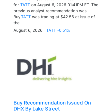
for
TATT
on August 6, 2026 01:41PM ET. The
previous analyst recommendation was
Buy.
TATT
was trading at $42.56 at issue of
the...
August 6, 2026
TATT -0.51%
Buy Recommendation Issued On
DHX By Lake Street