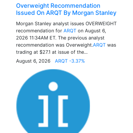
Overweight Recommendation
Issued On ARQT By Morgan Stanley
Morgan Stanley analyst issues OVERWEIGHT
recommendation for
ARQT
on August 6,
2026 11:34AM ET. The previous analyst
recommendation was Overweight.
ARQT
was
trading at $27.1 at issue of the...
August 6, 2026
ARQT -3.37%