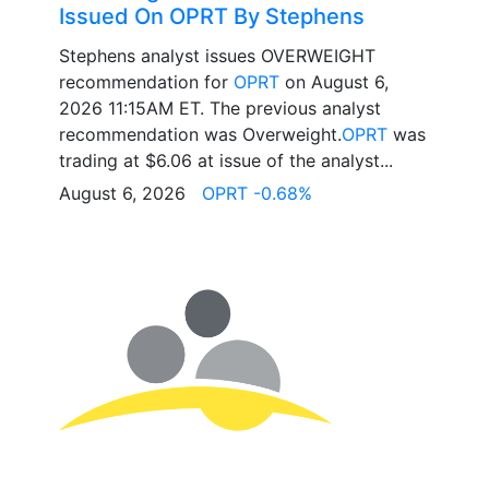
Issued On OPRT By Stephens
Stephens analyst issues OVERWEIGHT
recommendation for
OPRT
on August 6,
2026 11:15AM ET. The previous analyst
recommendation was Overweight.
OPRT
was
trading at $6.06 at issue of the analyst...
August 6, 2026
OPRT -0.68%