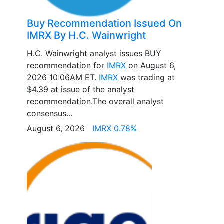
Buy Recommendation Issued On
IMRX By H.C. Wainwright
H.C. Wainwright analyst issues BUY
recommendation for
IMRX
on August 6,
2026 10:06AM ET.
IMRX
was trading at
$4.39 at issue of the analyst
recommendation.The overall analyst
consensus...
August 6, 2026
IMRX 0.78%