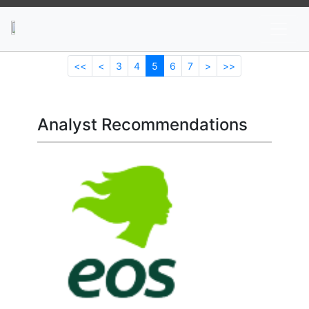
News
Stocks
Market TV
<<
<
3
4
5
6
7
>
>>
Analyst Recommendations