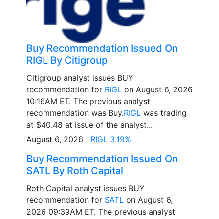
Buy Recommendation Issued On
RIGL By Citigroup
Citigroup analyst issues BUY
recommendation for
RIGL
on August 6, 2026
10:16AM ET. The previous analyst
recommendation was Buy.
RIGL
was trading
at $40.48 at issue of the analyst...
August 6, 2026
RIGL 3.19%
Buy Recommendation Issued On
SATL By Roth Capital
Roth Capital analyst issues BUY
recommendation for
SATL
on August 6,
2026 09:39AM ET. The previous analyst