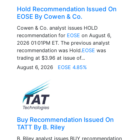
Hold Recommendation Issued On
EOSE By Cowen & Co.
Cowen & Co. analyst issues HOLD
recommendation for
EOSE
on August 6,
2026 01:01PM ET. The previous analyst
recommendation was Hold.
EOSE
was
trading at $3.96 at issue of...
August 6, 2026
EOSE 4.85%
Buy Recommendation Issued On
TATT By B. Riley
B. Riley analyst issues BUY recommendation