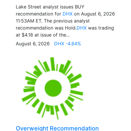
Lake Street analyst issues BUY
recommendation for
DHX
on August 6, 2026
11:53AM ET. The previous analyst
recommendation was Hold.
DHX
was trading
at $4.18 at issue of the...
August 6, 2026
DHX -4.84%
Overweight Recommendation